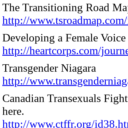
The Transitioning Road Ma
http://www.tsroadmap.com/
Developing a Female Voice
http://heartcorps.com/journ
Transgender Niagara
http://www.transgendernia
Canadian Transexuals Fight
here.
http://www.ctffr.org/id38.h