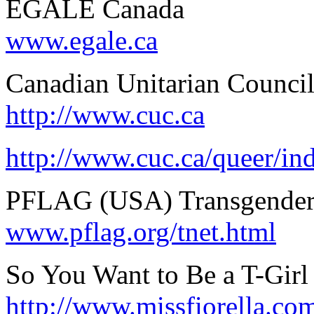
EGALE Canada
www.egale.ca
Canadian Unitarian Counci
http://www.cuc.ca
http://www.cuc.ca/queer/in
PFLAG (USA) Transgender
www.pflag.org/tnet.html
So You Want to Be a T-Girl (
http://www.missfiorella.com