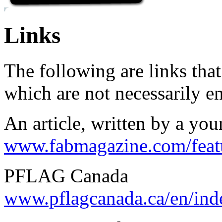
Links
The following are links th
which are not necessarily e
An article, written by a yo
www.fabmagazine.com/feat
PFLAG Canada
www.pflagcanada.ca/en/ind