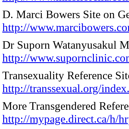
D. Marci Bowers Site on G
http://www.marcibowers.co
Dr Suporn Watanyusakul M
http://www.supornclinic.c
Transexuality Reference Si
http://transsexual.org/index
More Transgendered Refere
http://mypage.direct.ca/h/h