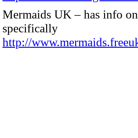
Mermaids UK – has info on
specifically
http://www.mermaids.freeu